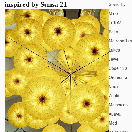
inspired by Sunsa 21
Stand By
Mino
ToTeM
Palm
Metropolitan
Lakes
Jewel
Code 130˚
Orchestra
Nara
Zooid
Molecules
Apaya
Mod