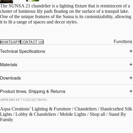
The SUNSA 21 chandelier is a lighting fixture that is reminiscent of a
cluster of luminous lily pads floating on the surface of a tranquil lake.
One of the unique features of the Sunsa is its customizability, allowing
it to fit a range of spaces and decor styles.
Functions
WHATSAPP
CONTACT US
Technical Specifications
Materials
Downloads
Product times, Shipping & Returns
APPEARS IN 7 COLLECTIONS
Aqua Creations’ Lighting & Furniture
/
Chandeliers
/
Handcrafted Silk
Lights
/
Lobby & Chandeliers
/
Mobile Lights
/
Shop all
/
Stand By
Family