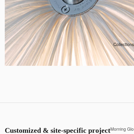
Collections
Morning Glo
Customized & site-specific projects