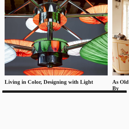
About
Living in Color, Designing with Light
As Old
By
SUNSA 21
Bespoke inquiries only
REQUEST QUOTE