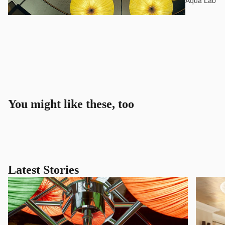
Aqua Lab*
You might like these, too
Latest Stories