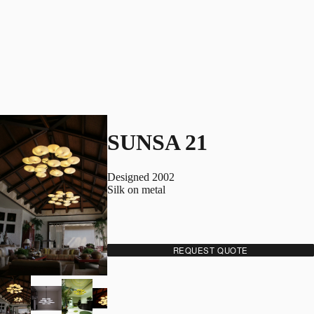
SUNSA 21
Designed 2002
Silk on metal
REQUEST QUOTE