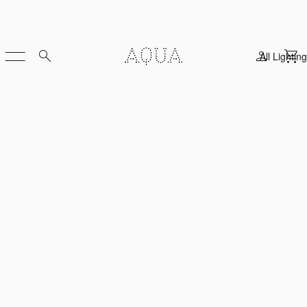
All Lighting