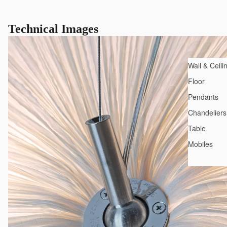
Technical Images
Wall & Ceili
Floor
Pendants
Chandeliers
Table
Mobiles