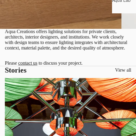
Aqua Lab*
Aqua Creations offers lighting solutions for private clients,
architects, interior designers, and institutions. We work closely
with design teams to ensure lighting integrates with architectural
context, material palette, and the desired quality of atmosphere.
Please
contact us
to discuss your project.
Stories
View all
Living in Color, Designing with Light