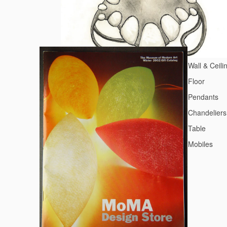
Wall & Ceili
Floor
Pendants
Chandeliers
Table
Mobiles