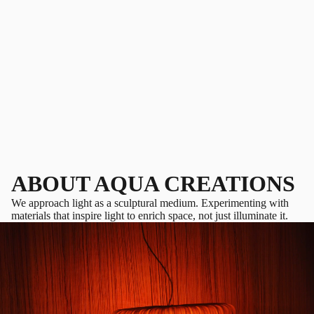
ABOUT AQUA CREATIONS
We approach light as a sculptural medium. Experimenting with
materials that inspire light to enrich space, not just illuminate it.
PLAY VIDEO