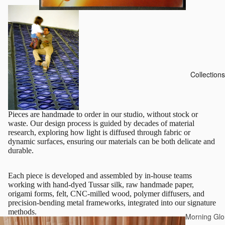
Collections
Pieces are handmade to order in our studio, without stock or
waste. Our design process is guided by decades of material
research, exploring how light is diffused through fabric or
dynamic surfaces, ensuring our materials can be both delicate and
durable.
Each piece is developed and assembled by in-house teams
working with hand-dyed Tussar silk, raw handmade paper,
origami forms, felt, CNC-milled wood, polymer diffusers, and
precision-bending metal frameworks, integrated into our signature
methods.
Morning Glo