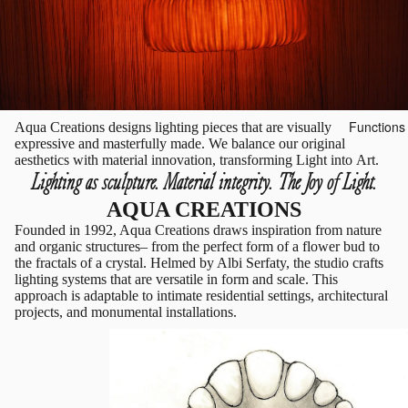
Functions
Aqua Creations designs lighting pieces that are visually
expressive and masterfully made. We balance our original
aesthetics with material innovation, transforming Light into Art.
Lighting as sculpture. Material integrity. The Joy of Light.
AQUA CREATIONS
Founded in 1992, Aqua Creations draws inspiration from nature
and organic structures– from the perfect form of a flower bud to
the fractals of a crystal. Helmed by Albi Serfaty, the studio crafts
lighting systems that are versatile in form and scale. This
approach is adaptable to intimate residential settings, architectural
projects, and monumental installations.