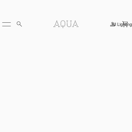
All Lighting