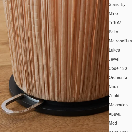
Stand By
Mino
ToTeM
Palm
Metropolitan
Lakes
Jewel
Code 130˚
Orchestra
Nara
Zooid
Molecules
Apaya
Mod