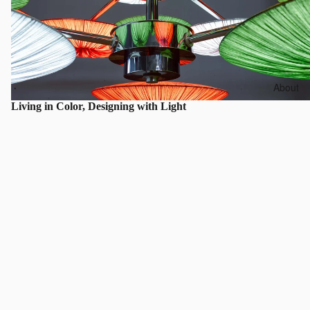
About
Living in Color, Designing with Light