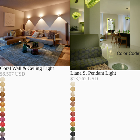
Color Code
Coral Wall & Ceiling Light
Liana S. Pendant Light
$6,507 USD
$13,262 USD