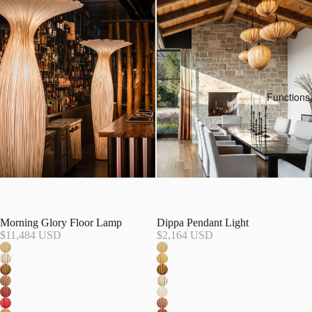
Functions
Morning Glory Floor Lamp
Dippa Pendant Light
$11,484 USD
$2,164 USD