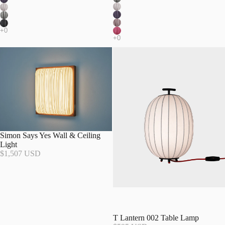
Simon Says Yes Wall & Ceiling
Light
$1,507 USD
T Lantern 002 Table Lamp