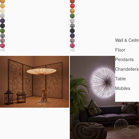
Wall & Ceili
Floor
Pendants
Chandeliers
Table
Mobiles