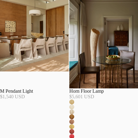
M Pendant Light
Horn Floor Lamp
$1,540 USD
$5,601 USD