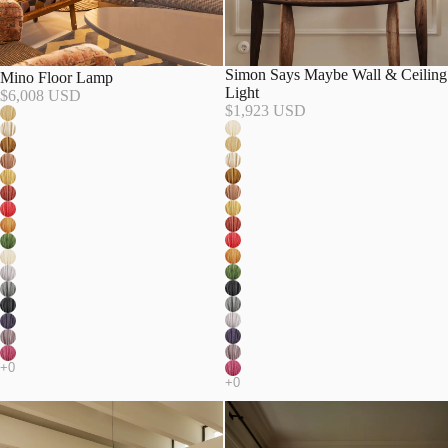
Simon Says Maybe Wall & Ceiling
Mino Floor Lamp
Light
$6,008 USD
$1,923 USD