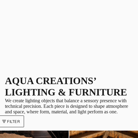
AQUA CREATIONS’
LIGHTING & FURNITURE
We create lighting objects that balance a sensory presence with
technical precision. Each piece is designed to shape atmosphere
and space, where form, material, and light perform as one.
FILTER