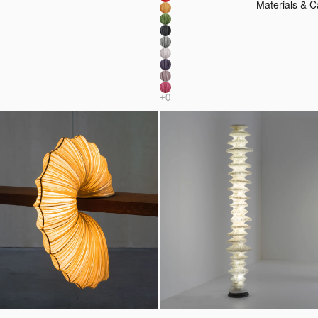
Materials & C