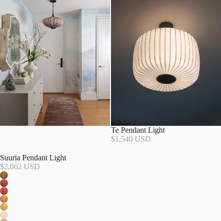
Te Pendant Light
$1,540 USD
Suuria Pendant Light
$2,062 USD