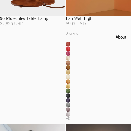
96 Molecules Table Lamp
Fan Wall Light
$2,825 USD
$995 USD
2 sizes
About