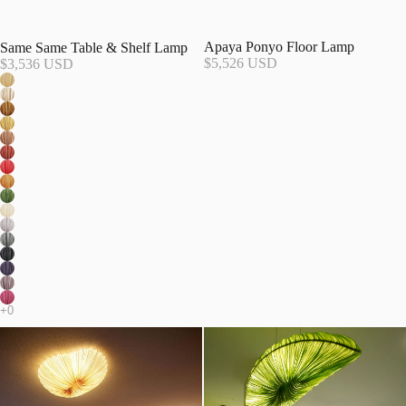
Apaya Ponyo Floor Lamp
Same Same Table & Shelf Lamp
$5,526 USD
$3,536 USD