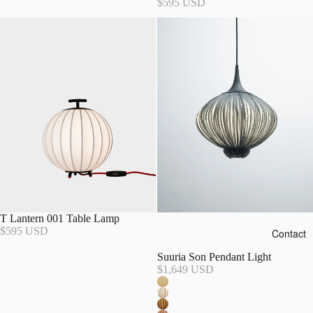
$595 USD
T Lantern 001 Table Lamp
$595 USD
Contact
Suuria Son Pendant Light
$1,649 USD