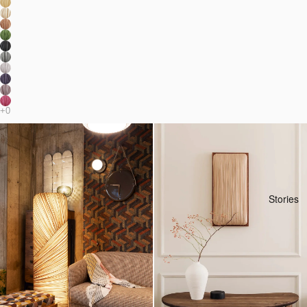
Stories