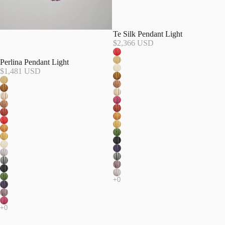
Te Silk Pendant Light
$2,366 USD
Perlina Pendant Light
$1,481 USD