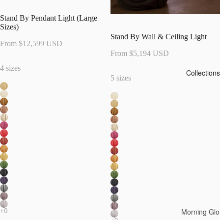
Stand By Pendant Light (Large
Sizes)
Stand By Wall & Ceiling Light
From $12,599 USD
From $5,194 USD
4 sizes
Collections
5 sizes
Morning Glo