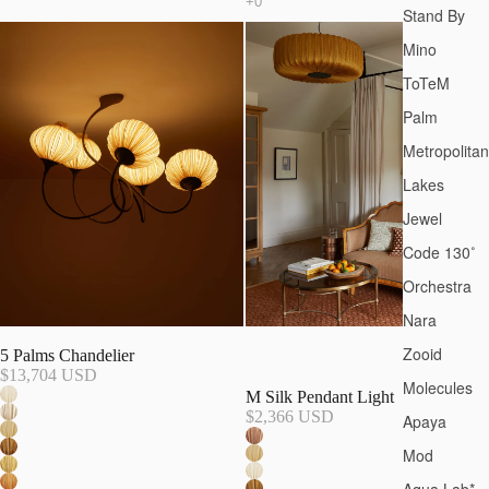
Stand By
Mino
ToTeM
Palm
Metropolitan
Lakes
Jewel
Code 130˚
Orchestra
Nara
Zooid
5 Palms Chandelier
$13,704 USD
Molecules
M Silk Pendant Light
$2,366 USD
Apaya
Mod