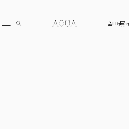
All Lighting