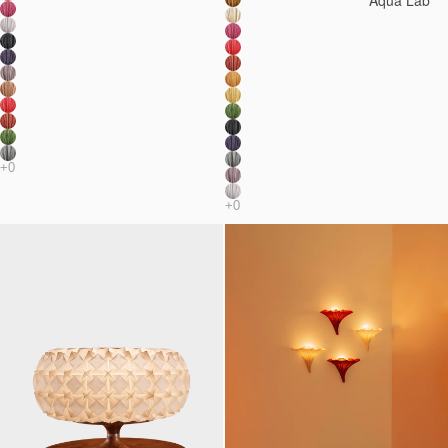
Aqua Lab*