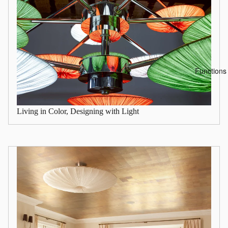
Functions
Living in Color, Designing with Light