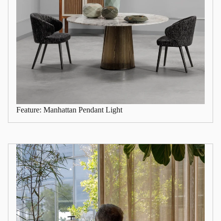
Feature: Manhattan Pendant Light