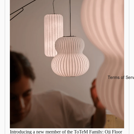
Terms of Serv
Introducing a new member of the ToTeM Family: Oji Floor