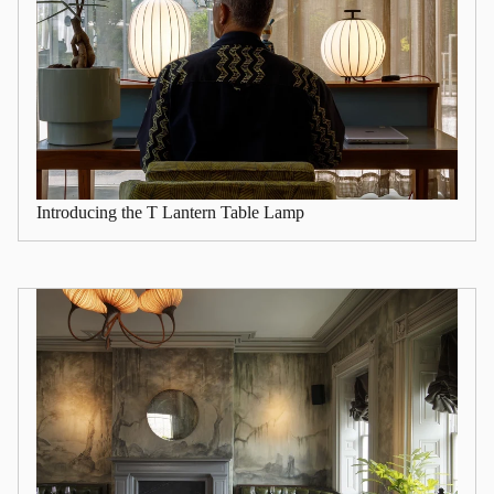
Introducing the T Lantern Table Lamp