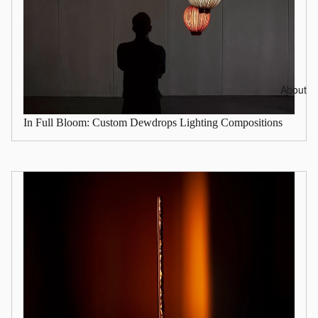
About
In Full Bloom: Custom Dewdrops Lighting Compositions