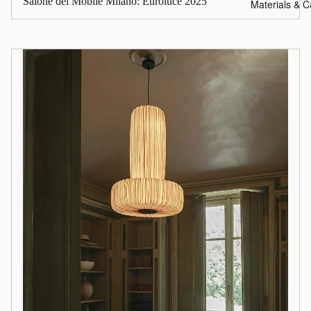
Salone del Mobile Milano: Euroluce 2025
Materials & C