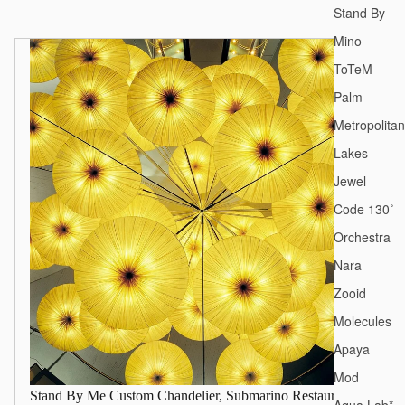
Stand By
Mino
ToTeM
Palm
Metropolitan
Lakes
Jewel
Code 130˚
Orchestra
Nara
Zooid
Molecules
Apaya
Mod
Stand By Me Custom Chandelier, Submarino Restaurant