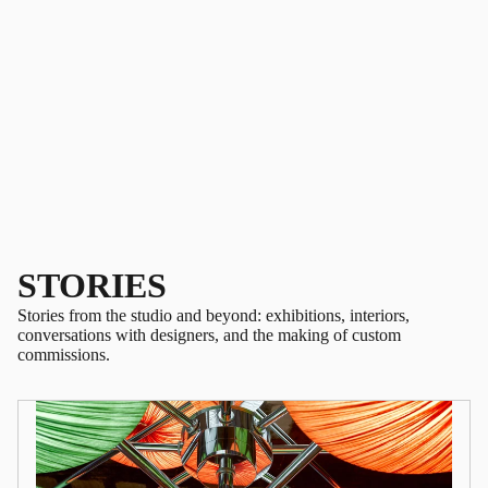
STORIES
Stories from the studio and beyond: exhibitions, interiors,
conversations with designers, and the making of custom
commissions.