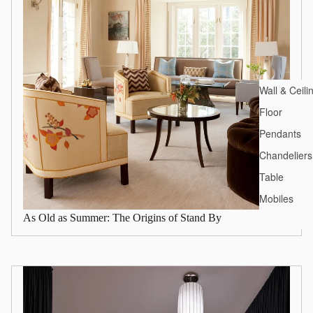
Wall & Ceili
Floor
Pendants
Chandeliers
Table
Mobiles
As Old as Summer: The Origins of Stand By