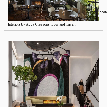
Store Locat
Interiors by Aqua Creations: Lowland Tavern