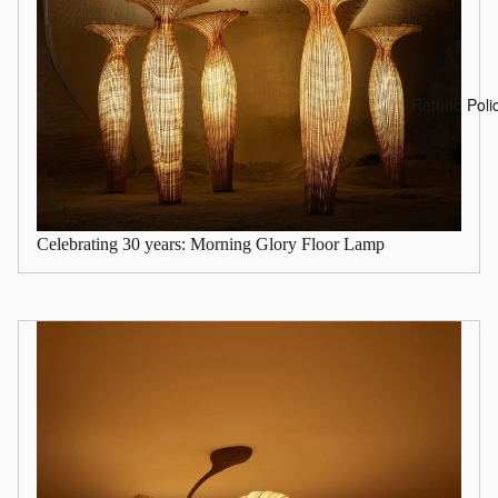
Refund Poli
Celebrating 30 years: Morning Glory Floor Lamp