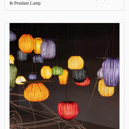
& Pendant Lamp