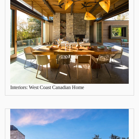
Interiors: West Coast Canadian Home