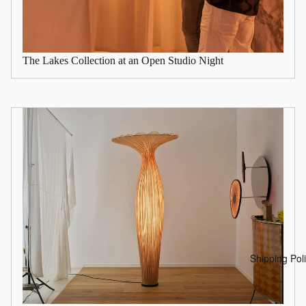
The Lakes Collection at an Open Studio Night
Shipping Pol