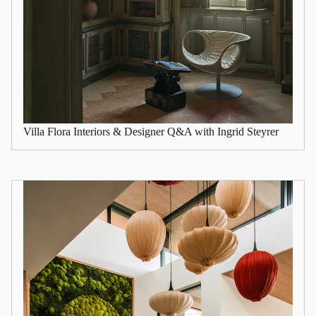
Villa Flora Interiors & Designer Q&A with Ingrid Steyrer