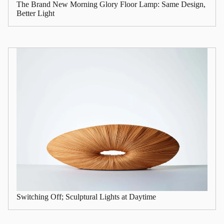
The Brand New Morning Glory Floor Lamp: Same Design,
Better Light
Switching Off; Sculptural Lights at Daytime