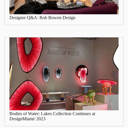
Designer Q&A: Rob Bowen Design
Bodies of Water: Lakes Collection Continues at
DesignMiami/ 2023