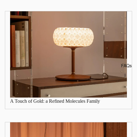
FAQs
A Touch of Gold: a Refined Molecules Family