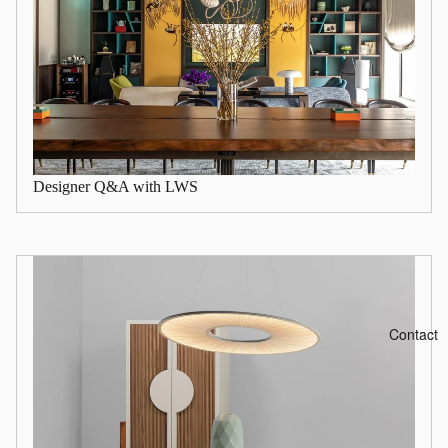
Designer Q&A with LWS
Contact