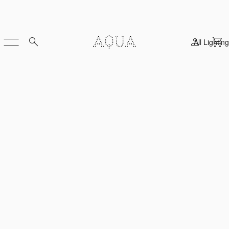
All Lighting