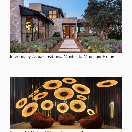
Interiors by Aqua Creations: Montecito Mountain Home