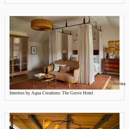
Stories
Interiors by Aqua Creations: The Grove Hotel