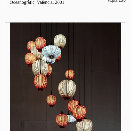
Aqua Lab*
Oceanogràfic, València, 2001