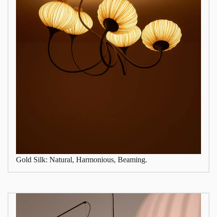
Gold Silk: Natural, Harmonious, Beaming.