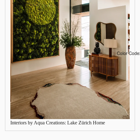
Color Code
Interiors by Aqua Creations: Lake Zürich Home