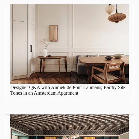
Designer Q&A with Anniek de Pont-Laumans; Earthy Silk
Tones in an Amsterdam Apartment