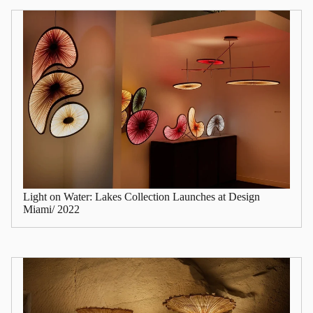
Light on Water: Lakes Collection Launches at Design
Miami/ 2022