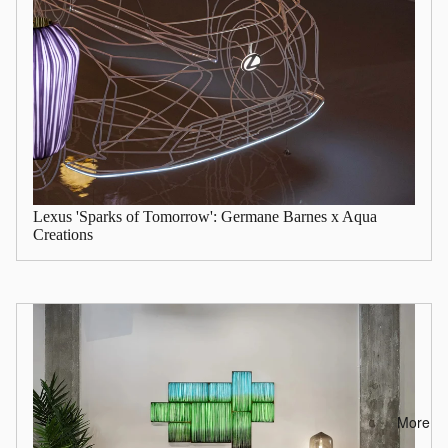
Lexus 'Sparks of Tomorrow': Germane Barnes x Aqua
Creations
More