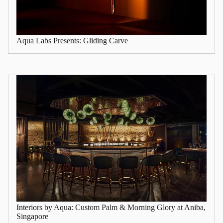
Aqua Labs Presents: Gliding Carve
Interiors by Aqua: Custom Palm & Morning Glory at Aniba,
Singapore