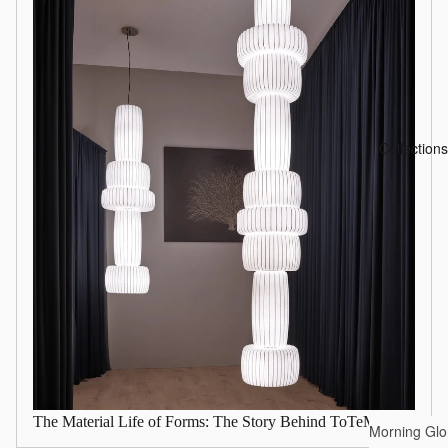
Collections
The Material Life of Forms: The Story Behind ToTeM
Morning Glo