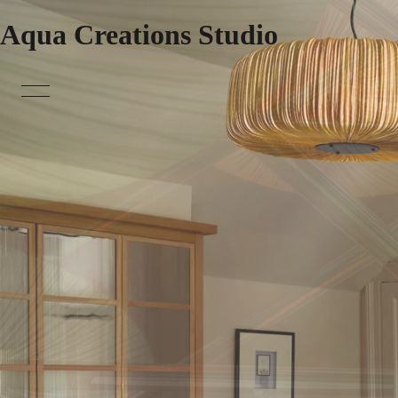
Aqua Creations Studio