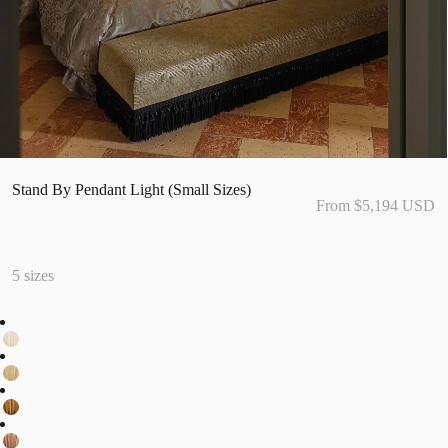
Stand By Pendant Light (Small Sizes)
From $5,194 USD
5 sizes