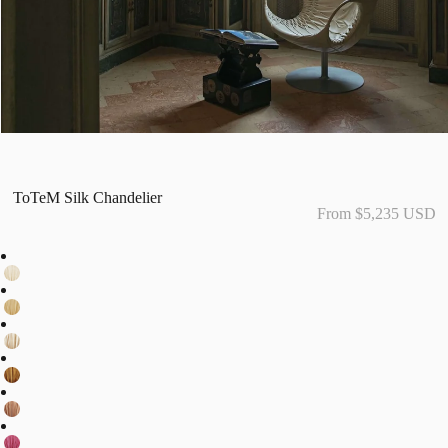
ToTeM Silk Chandelier
From $5,235 USD