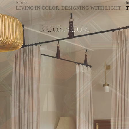
Stories
In
LIVING IN COLOR, DESIGNING WITH LIGHT
T