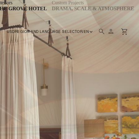
teriors
Custom Projects
HE GROVE HOTEL
DRAMA, SCALE & ATMOSPHERE
USD
REGION AND LANGUAGE SELECTOR
/
EN