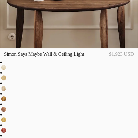
Simon Says Maybe Wall & Ceiling Light
$1,923 USD