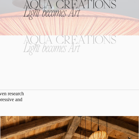
riven research
pressive and