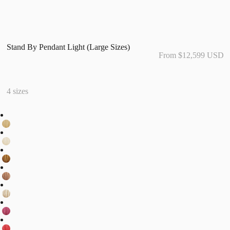
Stand By Pendant Light (Large Sizes)
From $12,599 USD
4 sizes