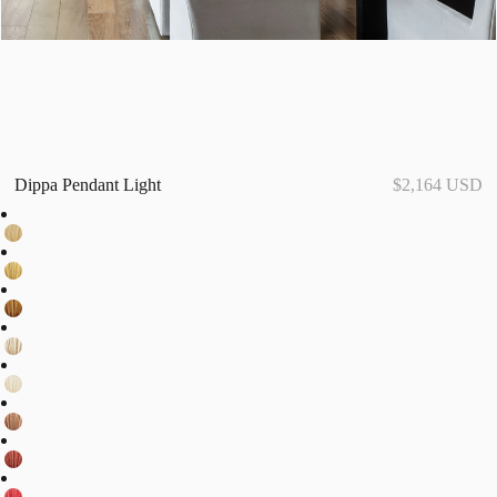
Dippa Pendant Light
$2,164 USD