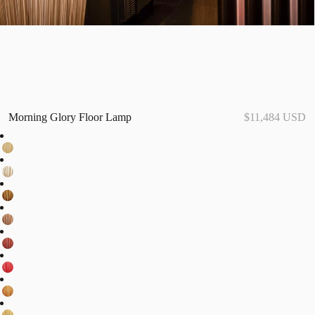
Morning Glory Floor Lamp
$11,484 USD