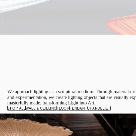
We approach lighting as a sculptural medium. Through material-d
and experimentation, we create lighting objects that are visually ex
masterfully made, transforming Light into Art.
SHOP ALL
WALL & CEILLING
FLOOR
PENDANT
CHANDELIER