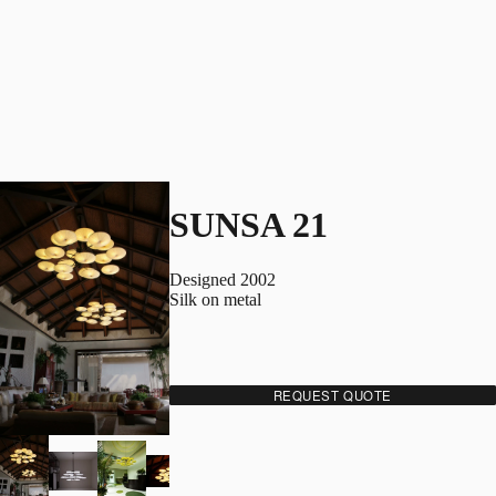
SUNSA 21
Designed 2002
Silk on metal
REQUEST QUOTE