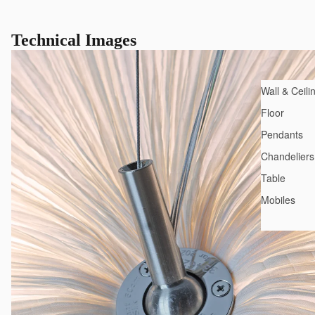
Technical Images
Wall & Ceili
Floor
Pendants
Chandeliers
Table
Mobiles