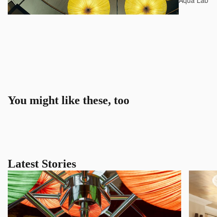
Aqua Lab*
You might like these, too
Latest Stories