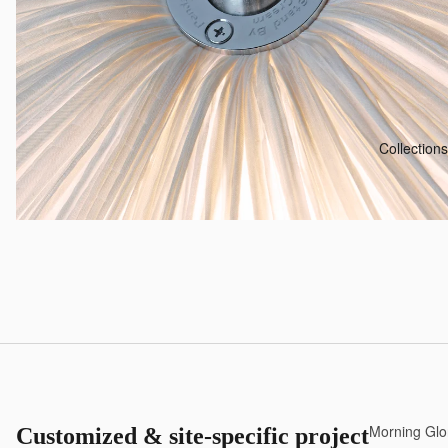
Collections
Morning Glo
Customized & site-specific projects