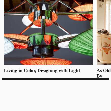
About
Living in Color, Designing with Light
As Old
By
SUNSA 21
Bespoke inquiries only
REQUEST QUOTE