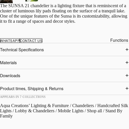
The SUNSA 21 chandelier is a lighting fixture that is reminiscent of a
cluster of luminous lily pads floating on the surface of a tranquil lake.
One of the unique features of the Sunsa is its customizability, allowing
it to fit a range of spaces and decor styles.
Functions
WHATSAPP
CONTACT US
Technical Specifications
Materials
Downloads
Product times, Shipping & Returns
APPEARS IN 7 COLLECTIONS
Aqua Creations’ Lighting & Furniture
/
Chandeliers
/
Handcrafted Silk
Lights
/
Lobby & Chandeliers
/
Mobile Lights
/
Shop all
/
Stand By
Family