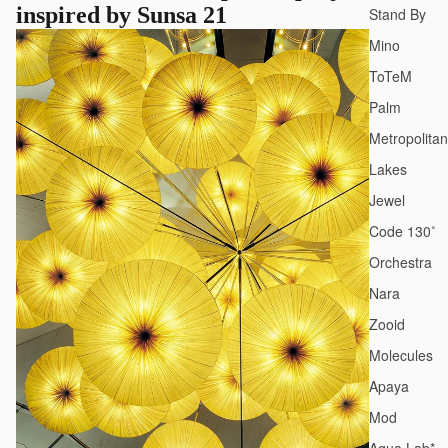
inspired by Sunsa 21
Stand By
Mino
ToTeM
Palm
Metropolitan
Lakes
Jewel
Code 130˚
Orchestra
Nara
Zooid
Molecules
Apaya
Mod