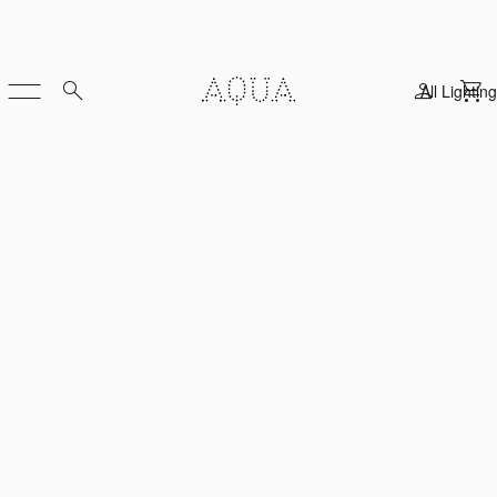
All Lighting