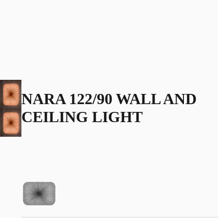
NARA 122/90 WALL AND
CEILING LIGHT