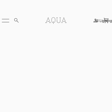
All Lighting