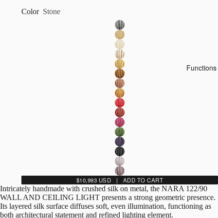
Color
Stone
Functions
$10,993 USD | ADD TO CART
Intricately handmade with crushed silk on metal, the NARA 122/90
WALL AND CEILING LIGHT presents a strong geometric presence.
Its layered silk surface diffuses soft, even illumination, functioning as
both architectural statement and refined lighting element.