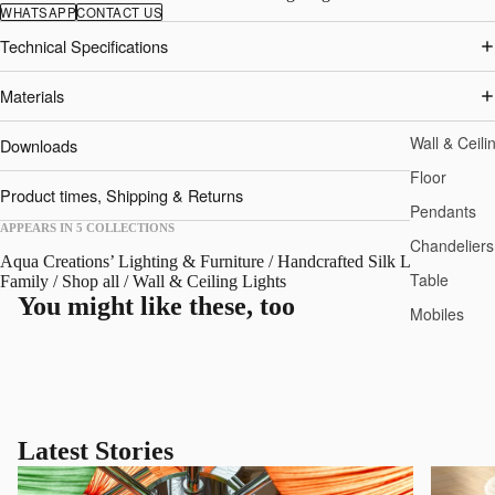
WHATSAPP
CONTACT US
Technical Specifications
Materials
Wall & Ceili
Downloads
Floor
Product times, Shipping & Returns
Pendants
APPEARS IN 5 COLLECTIONS
Chandeliers
Aqua Creations’ Lighting & Furniture
/
Handcrafted Silk Lights
/
Nara
Table
Family
/
Shop all
/
Wall & Ceiling Lights
You might like these, too
Mobiles
Latest Stories