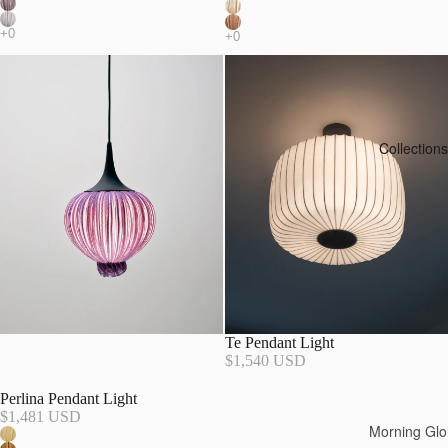
Collections
Te Pendant Light
$1,540 USD
Perlina Pendant Light
$1,481 USD
Morning Glo