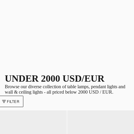
UNDER 2000 USD/EUR
Browse our diverse collection of table lamps, pendant lights and
wall & ceiling lights - all priced below 2000 USD / EUR.
FILTER