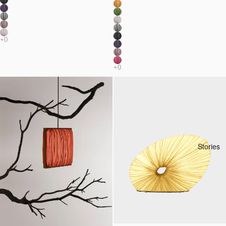
Stories