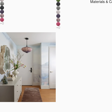
Materials & C