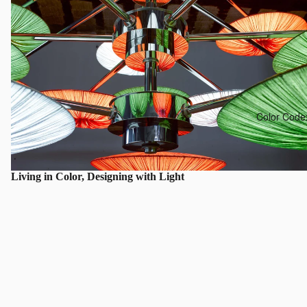
Color Code
Living in Color, Designing with Light