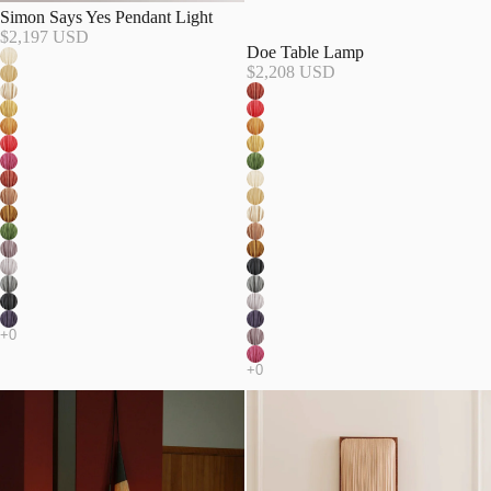
Simon Says Yes Pendant Light
$2,197 USD
Doe Table Lamp
$2,208 USD