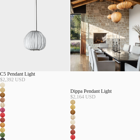
C5 Pendant Light
$2,392 USD
Dippa Pendant Light
$2,164 USD