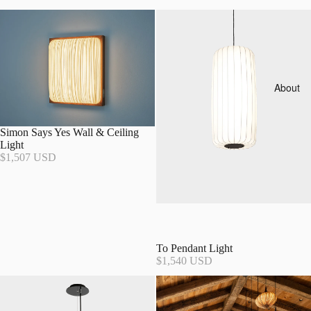
About
Simon Says Yes Wall & Ceiling
Light
$1,507 USD
To Pendant Light
$1,540 USD