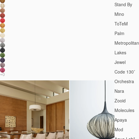
Stand By
Mino
ToTeM
Palm
Metropolitan
Lakes
Jewel
Code 130˚
Orchestra
Nara
Zooid
Molecules
Apaya
Mod