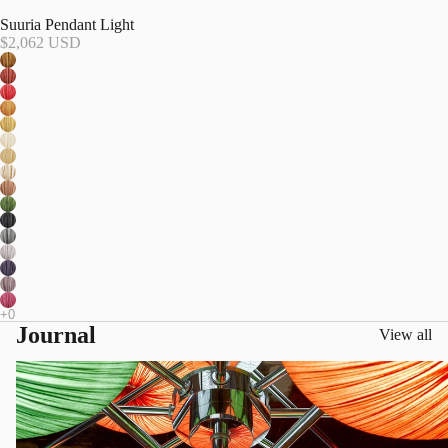
Suuria Pendant Light
$2,062 USD
Journal
View all
Living in Color, Designing with Light