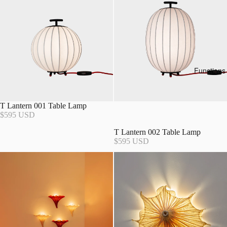
Functions
T Lantern 001 Table Lamp
$595 USD
T Lantern 002 Table Lamp
$595 USD