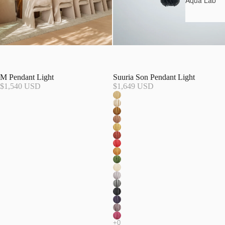
Aqua Lab*
M Pendant Light
Suuria Son Pendant Light
$1,540 USD
$1,649 USD