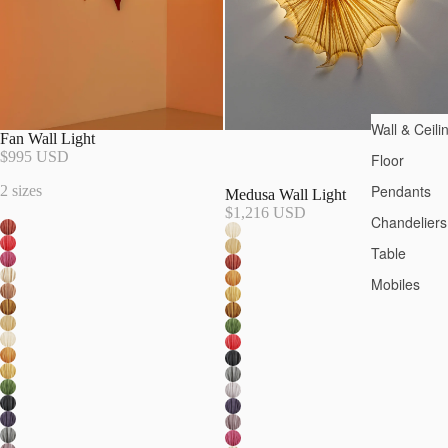
Wall & Ceili
Fan Wall Light
$995 USD
Floor
Pendants
2 sizes
Medusa Wall Light
$1,216 USD
Chandeliers
Table
Mobiles