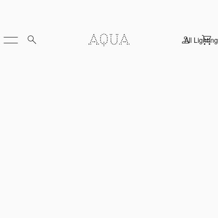
All Lighting