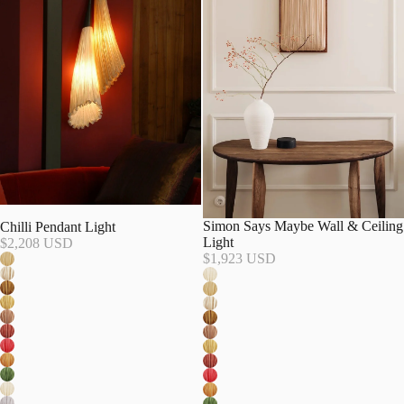
Simon Says Maybe Wall & Ceiling
Chilli Pendant Light
Light
$2,208 USD
$1,923 USD