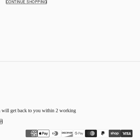
CONTINUE SHOPPING
 will get back to you within 2 working
ER