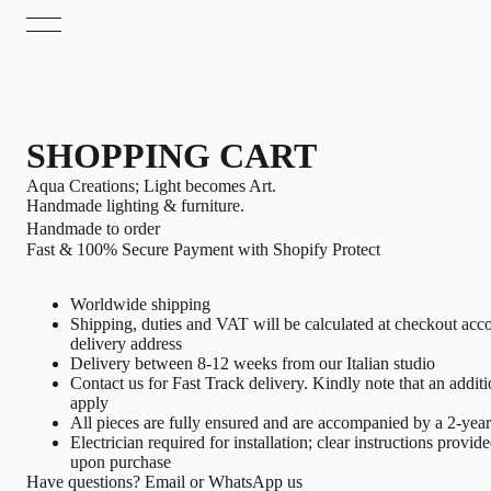
SHOPPING CART
Aqua Creations; Light becomes Art.
Handmade lighting & furniture.
Handmade to order
Fast & 100% Secure Payment with Shopify Protect
Worldwide shipping
Shipping, duties and VAT will be calculated at checkout acco
delivery address
Delivery between 8-12 weeks from our Italian studio
Contact us
for Fast Track delivery. Kindly note that an addit
apply
All pieces are fully ensured and are accompanied by a 2-yea
Electrician required for installation; clear instructions provid
upon purchase
Have questions?
Email
or
WhatsApp
us