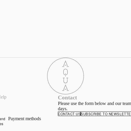
d
y
elp
Contact
of
e
Please use the form below and our team
days.
ing
CONTACT US
SUBSCRIBE TO NEWSLETT
and
Payment methods
ies