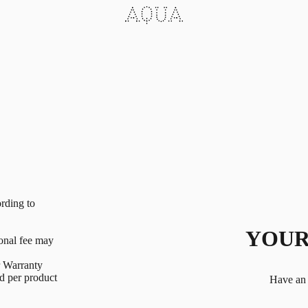
rding to
YOUR
ional fee may
r Warranty
ed per product
Have an