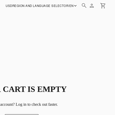
USD
REGION AND LANGUAGE SELECTOR
/
EN
 CART IS EMPTY
 account?
Log in
to check out faster.