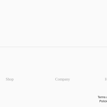
Refun
policy
Privac
policy
Shop
Company
H
Terms 
servic
Shipp
policy
Terms 
Polic